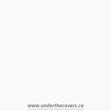
www.underthecovers.ca