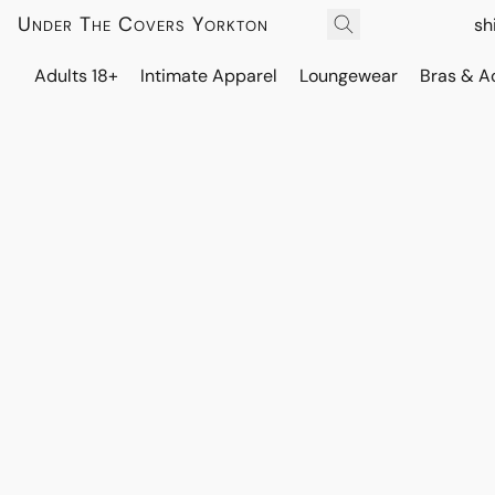
Under The Covers Yorkton
sh
Adults 18+
Intimate Apparel
Loungewear
Bras & A