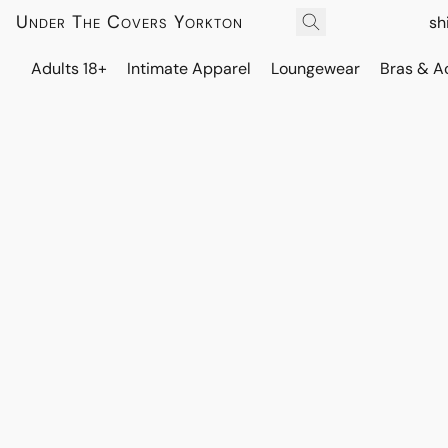
Under The Covers Yorkton
sh
Adults 18+
Intimate Apparel
Loungewear
Bras & A