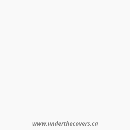
www.underthecovers.ca