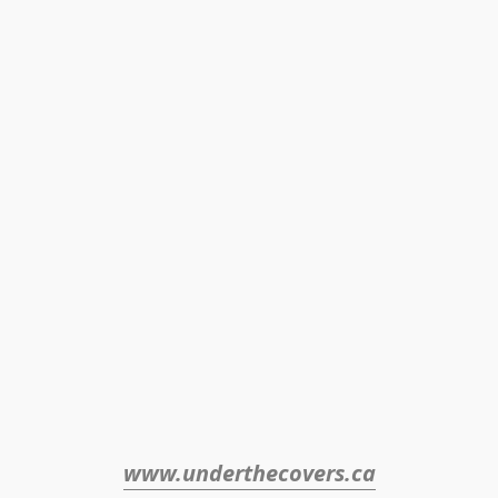
www.underthecovers.ca