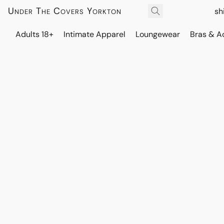
Under The Covers Yorkton
sh
Adults 18+
Intimate Apparel
Loungewear
Bras & A