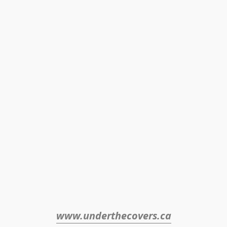
www.underthecovers.ca