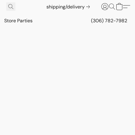
shipping/delivery
Store Parties
(306) 782-7982