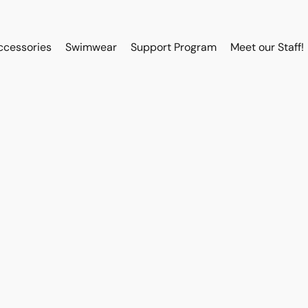
ccessories
Swimwear
Support Program
Meet our Staff!