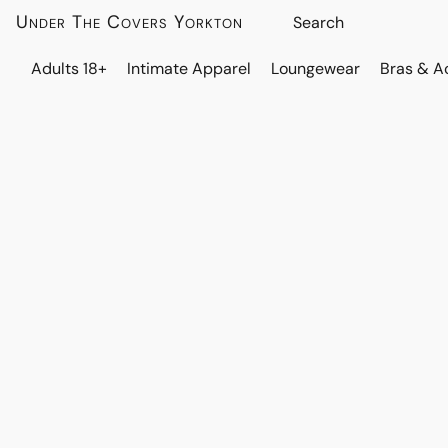
Under The Covers Yorkton
Adults 18+
Intimate Apparel
Loungewear
Bras & A