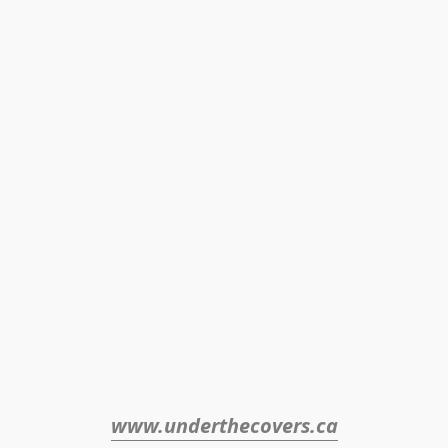
www.underthecovers.ca