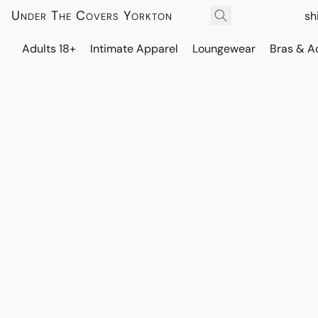
Under The Covers Yorkton
sh
Adults 18+
Intimate Apparel
Loungewear
Bras & A