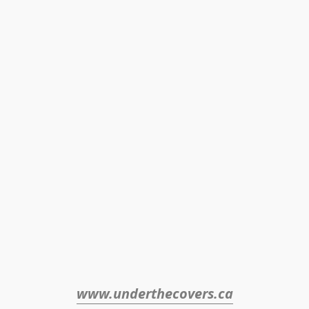
www.underthecovers.ca