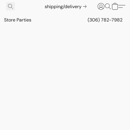
shipping/delivery
Store Parties
(306) 782-7982