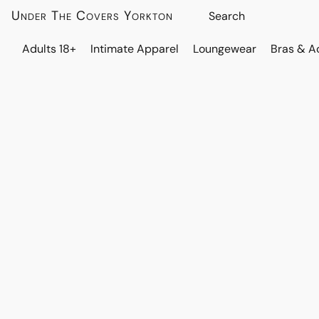
Under The Covers Yorkton
Adults 18+
Intimate Apparel
Loungewear
Bras & A