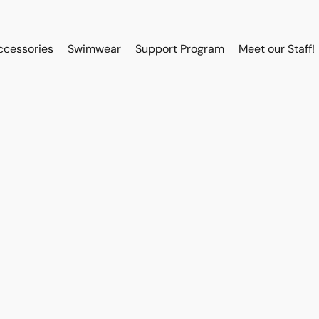
ccessories
Swimwear
Support Program
Meet our Staff!