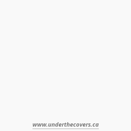
www.underthecovers.ca