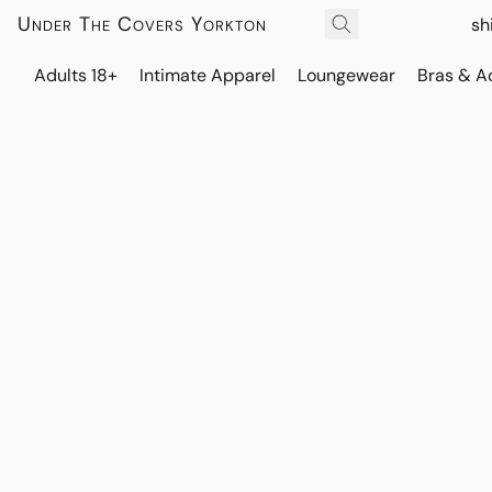
Under The Covers Yorkton
sh
Adults 18+
Intimate Apparel
Loungewear
Bras & A