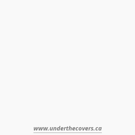
www.underthecovers.ca