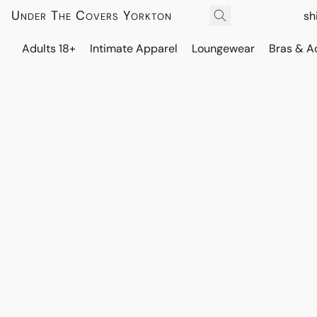
Under The Covers Yorkton
sh
Adults 18+
Intimate Apparel
Loungewear
Bras & A