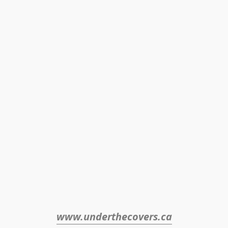
www.underthecovers.ca