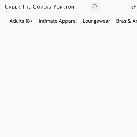
Under The Covers Yorkton
sh
Adults 18+
Intimate Apparel
Loungewear
Bras & A