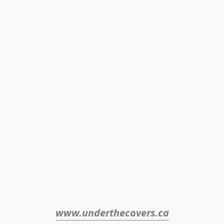
www.underthecovers.ca