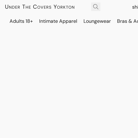
Under The Covers Yorkton
sh
Adults 18+
Intimate Apparel
Loungewear
Bras & A