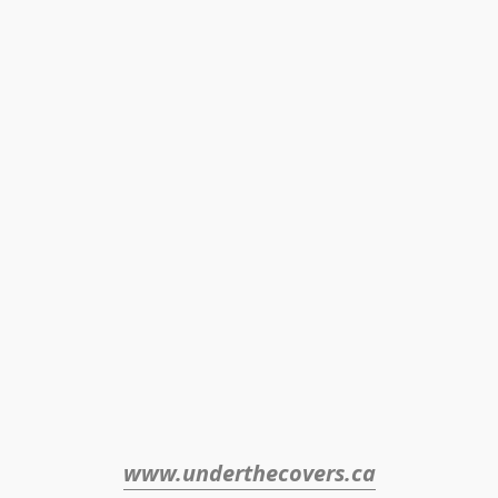
www.underthecovers.ca