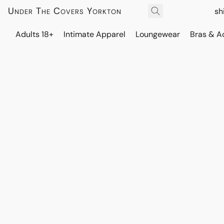
Under The Covers Yorkton
sh
Adults 18+
Intimate Apparel
Loungewear
Bras & A