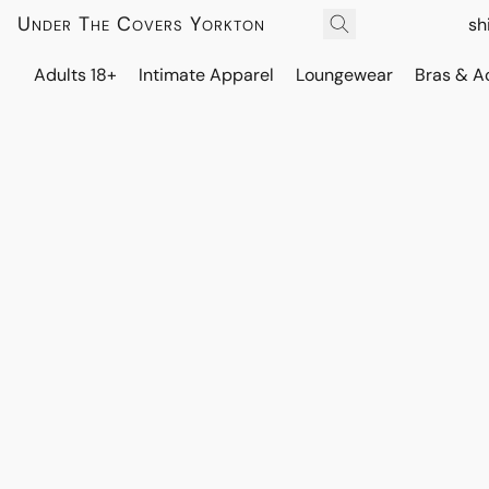
Under The Covers Yorkton
sh
Adults 18+
Intimate Apparel
Loungewear
Bras & A