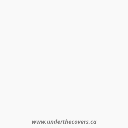
www.underthecovers.ca