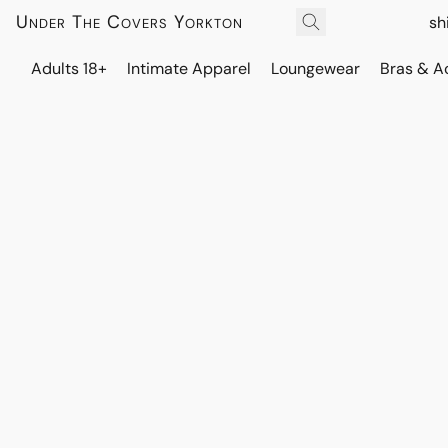
Under The Covers Yorkton
sh
Adults 18+
Intimate Apparel
Loungewear
Bras & A