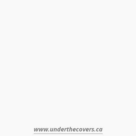
www.underthecovers.ca