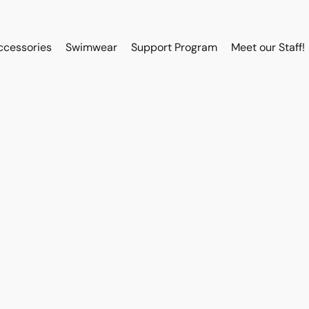
ccessories
Swimwear
Support Program
Meet our Staff!