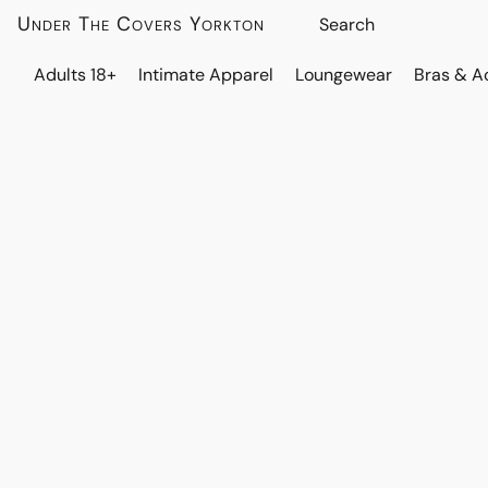
Under The Covers Yorkton
Adults 18+
Intimate Apparel
Loungewear
Bras & A