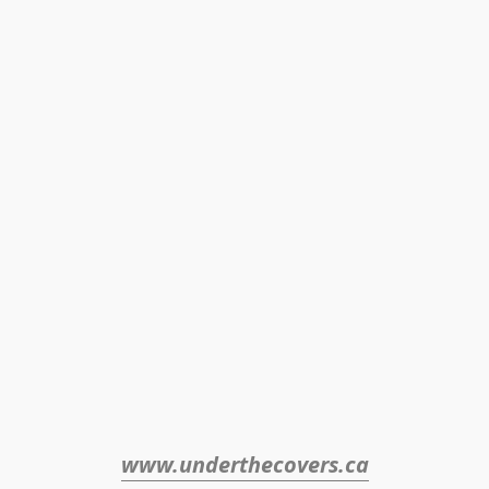
www.underthecovers.ca