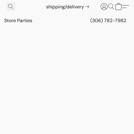
shipping/delivery
Store Parties
(306) 782-7982