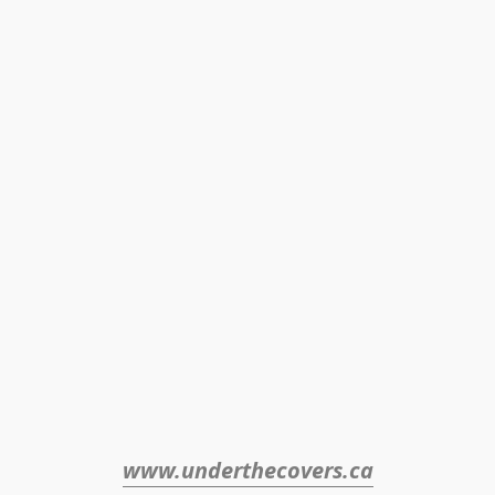
www.underthecovers.ca