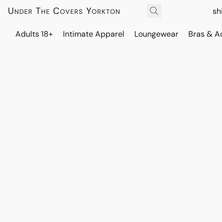
Under The Covers Yorkton
sh
Adults 18+
Intimate Apparel
Loungewear
Bras & A