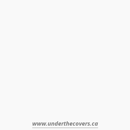
www.underthecovers.ca