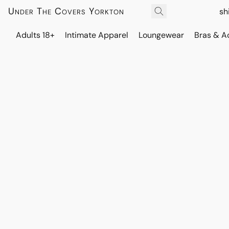
Under The Covers Yorkton
sh
Adults 18+
Intimate Apparel
Loungewear
Bras & A