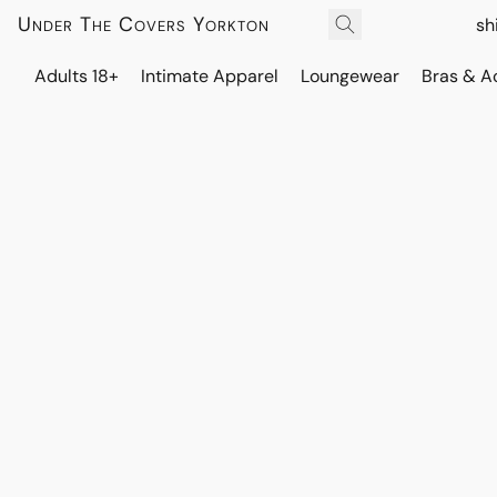
Under The Covers Yorkton
sh
Adults 18+
Intimate Apparel
Loungewear
Bras & A