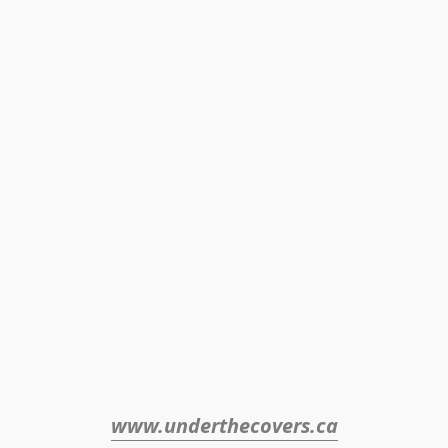
www.underthecovers.ca