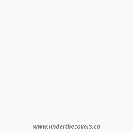
www.underthecovers.ca