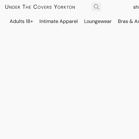
Under The Covers Yorkton
sh
Adults 18+
Intimate Apparel
Loungewear
Bras & A