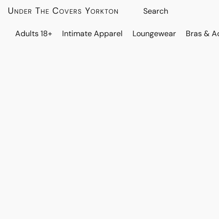
Under The Covers Yorkton
Adults 18+
Intimate Apparel
Loungewear
Bras & A