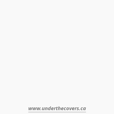
www.underthecovers.ca