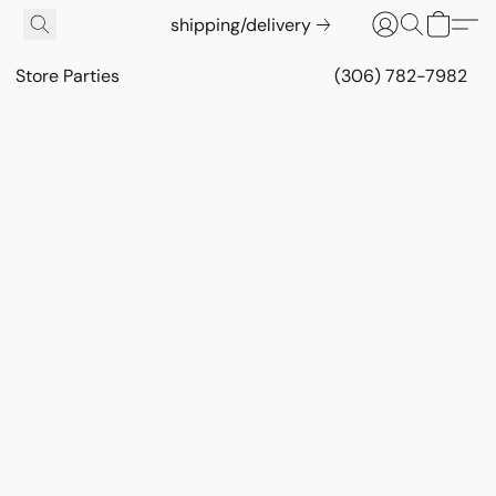
shipping/delivery
Store Parties
(306) 782-7982