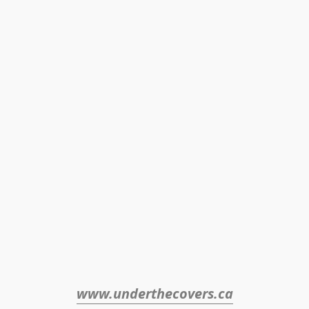
www.underthecovers.ca