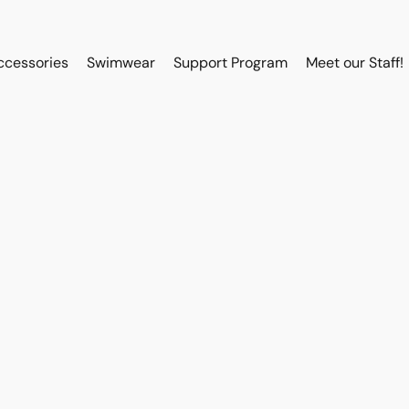
ccessories
Swimwear
Support Program
Meet our Staff!