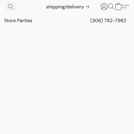
shipping/delivery
Store Parties
(306) 782-7982