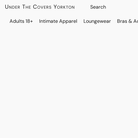
Under The Covers Yorkton
Adults 18+
Intimate Apparel
Loungewear
Bras & A