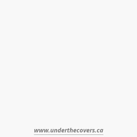
www.underthecovers.ca