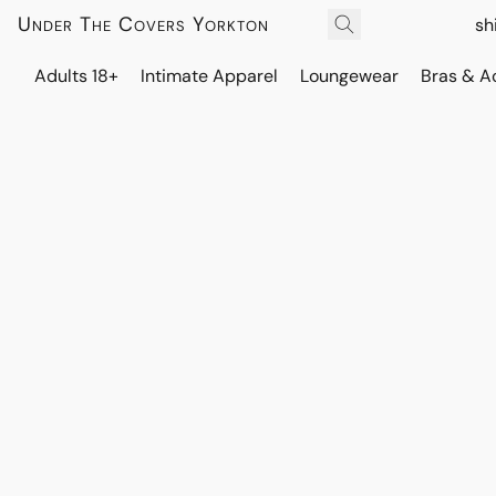
Under The Covers Yorkton
sh
Adults 18+
Intimate Apparel
Loungewear
Bras & A