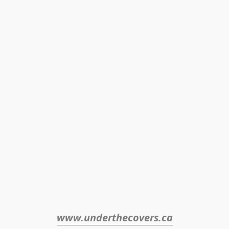
www.underthecovers.ca