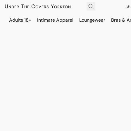
Under The Covers Yorkton
sh
Adults 18+
Intimate Apparel
Loungewear
Bras & A