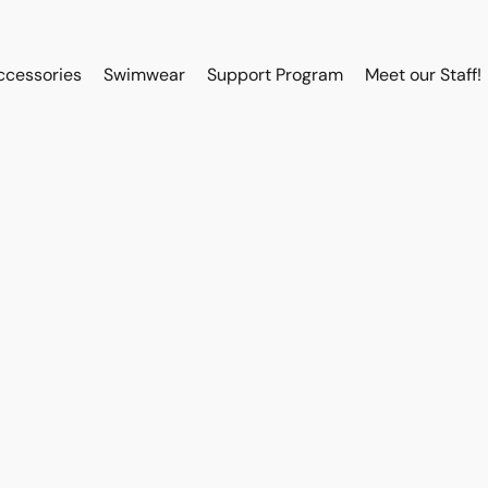
ccessories
Swimwear
Support Program
Meet our Staff!