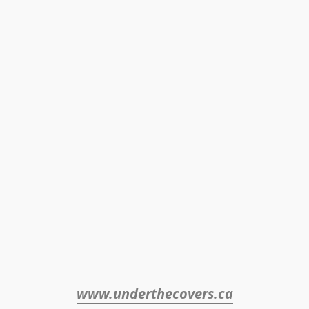
www.underthecovers.ca