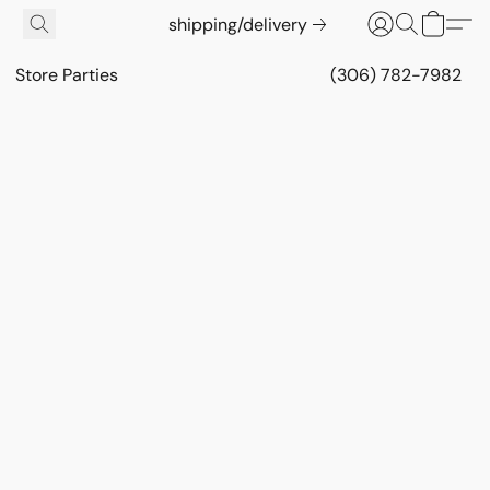
shipping/delivery
Store Parties
(306) 782-7982