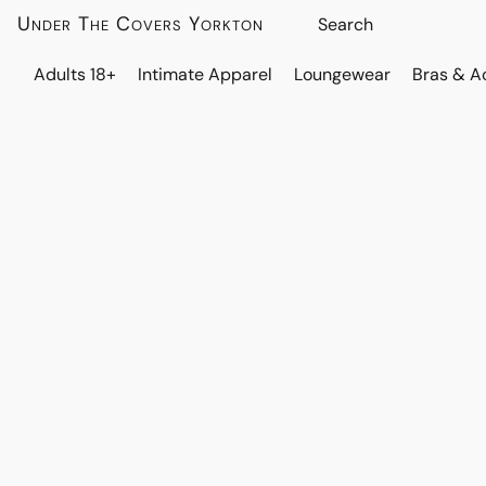
Under The Covers Yorkton
Adults 18+
Intimate Apparel
Loungewear
Bras & A