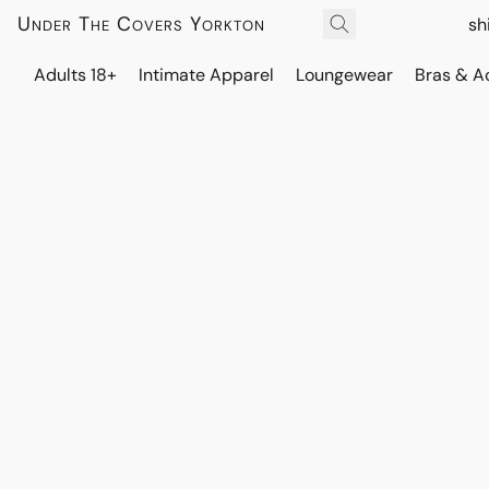
Under The Covers Yorkton
sh
Adults 18+
Intimate Apparel
Loungewear
Bras & A