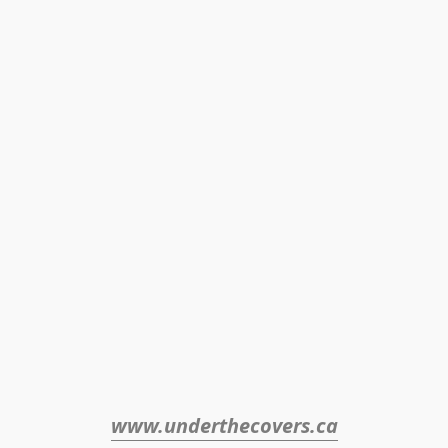
www.underthecovers.ca