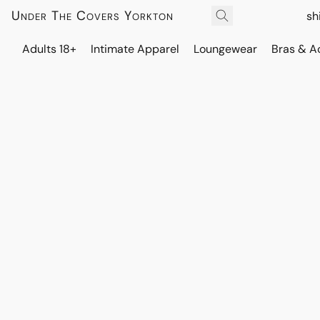
Under The Covers Yorkton
sh
Adults 18+
Intimate Apparel
Loungewear
Bras & A