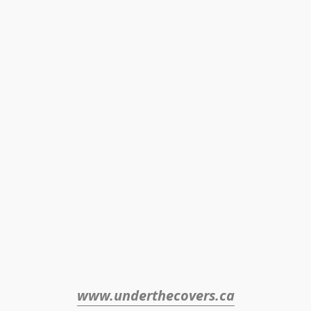
www.underthecovers.ca