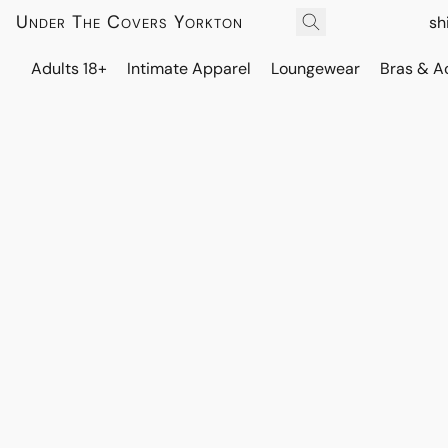
Under The Covers Yorkton
sh
Adults 18+
Intimate Apparel
Loungewear
Bras & A