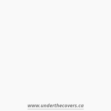
www.underthecovers.ca