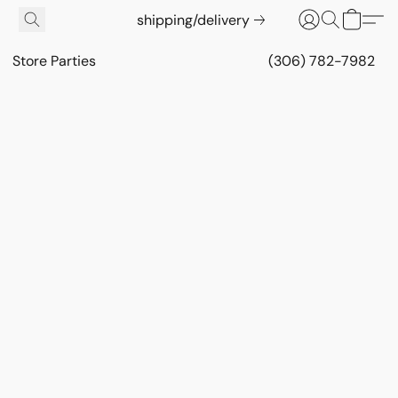
shipping/delivery
Store Parties
(306) 782-7982