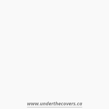
www.underthecovers.ca