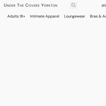
Under The Covers Yorkton
sh
Adults 18+
Intimate Apparel
Loungewear
Bras & A