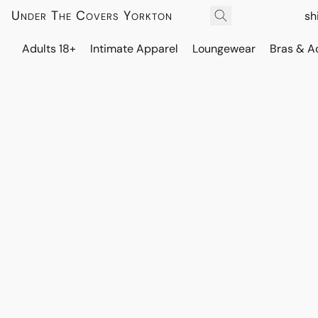
Under The Covers Yorkton
sh
Adults 18+
Intimate Apparel
Loungewear
Bras & A