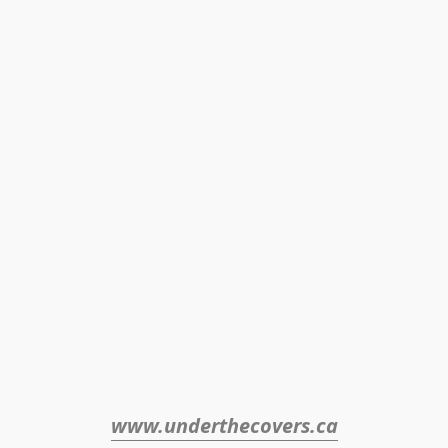
www.underthecovers.ca