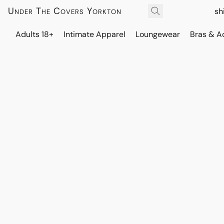
Under The Covers Yorkton
sh
Adults 18+
Intimate Apparel
Loungewear
Bras & A