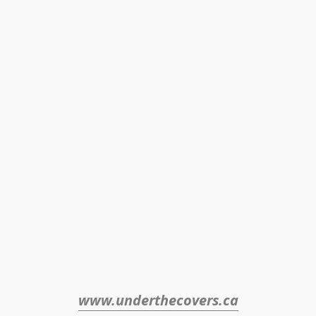
www.underthecovers.ca