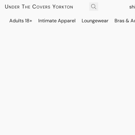
Under The Covers Yorkton
sh
Adults 18+
Intimate Apparel
Loungewear
Bras & A