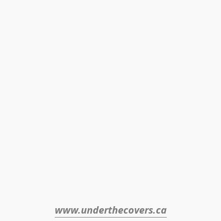
www.underthecovers.ca