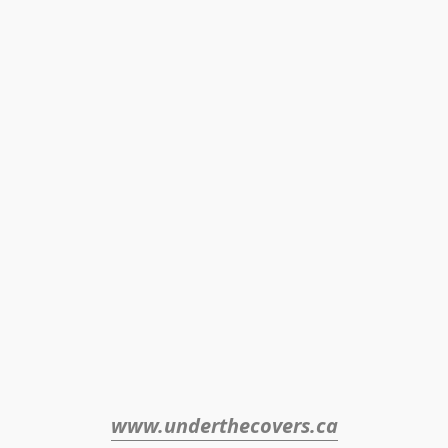
www.underthecovers.ca