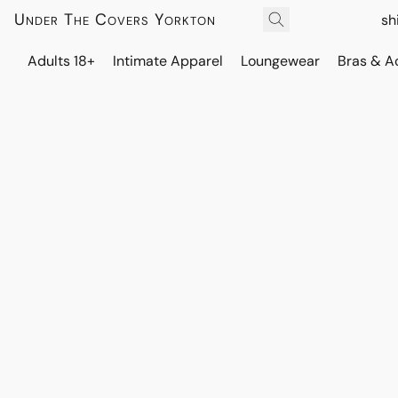
Under The Covers Yorkton
sh
Adults 18+
Intimate Apparel
Loungewear
Bras & A