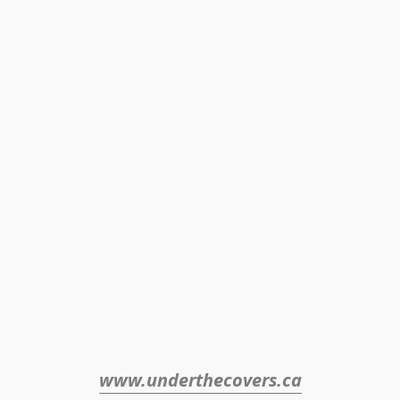
www.underthecovers.ca