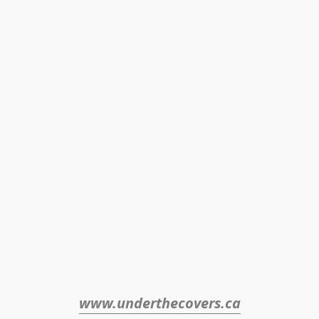
www.underthecovers.ca