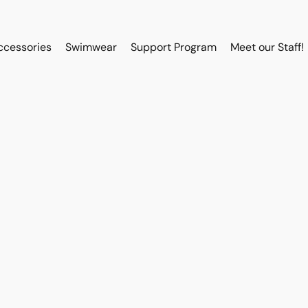
ccessories
Swimwear
Support Program
Meet our Staff!