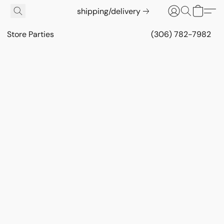
shipping/delivery
Store Parties
(306) 782-7982