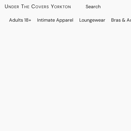
Under The Covers Yorkton
Adults 18+
Intimate Apparel
Loungewear
Bras & A