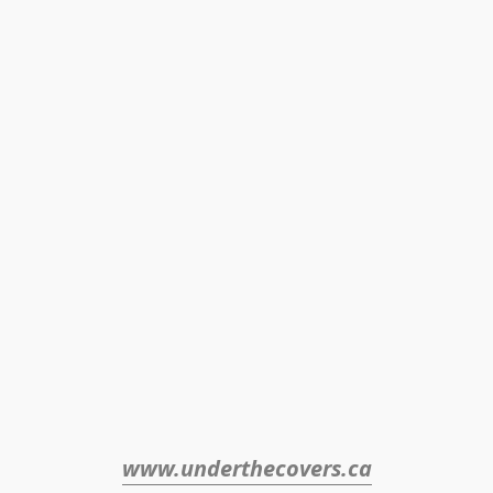
www.underthecovers.ca