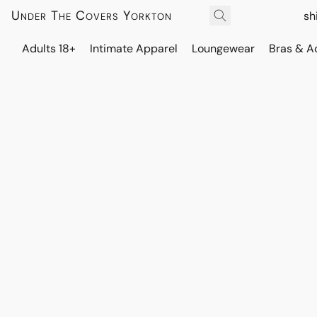
Under The Covers Yorkton
sh
Adults 18+
Intimate Apparel
Loungewear
Bras & A