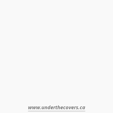
www.underthecovers.ca