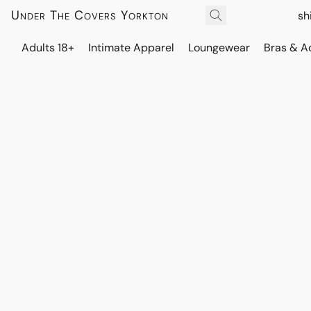
Under The Covers Yorkton
sh
Adults 18+
Intimate Apparel
Loungewear
Bras & A