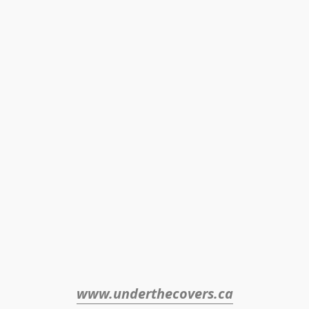
www.underthecovers.ca