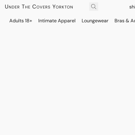
Under The Covers Yorkton
sh
Adults 18+
Intimate Apparel
Loungewear
Bras & A