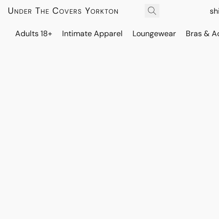
Under The Covers Yorkton
sh
Adults 18+
Intimate Apparel
Loungewear
Bras & A