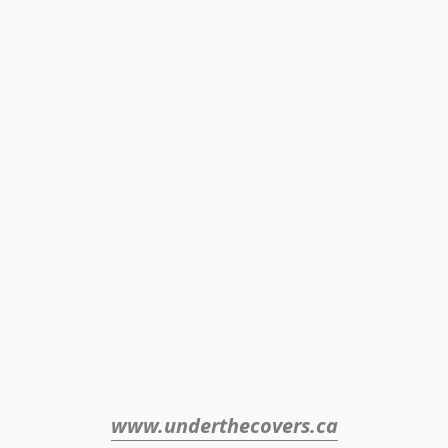
www.underthecovers.ca