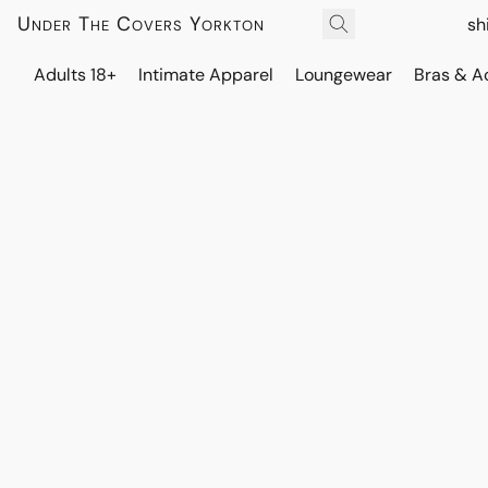
Under The Covers Yorkton
sh
Adults 18+
Intimate Apparel
Loungewear
Bras & A