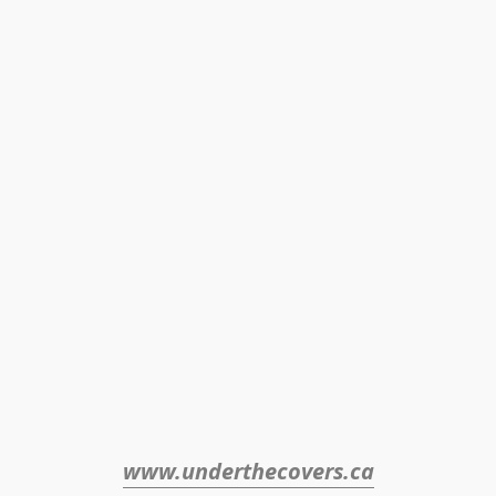
www.underthecovers.ca