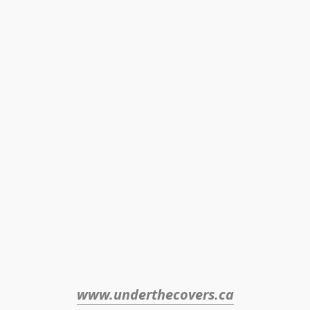
www.underthecovers.ca