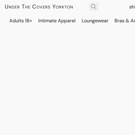
Under The Covers Yorkton
sh
Adults 18+
Intimate Apparel
Loungewear
Bras & A