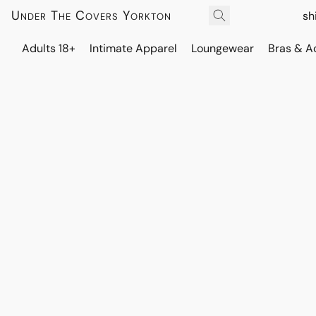
Under The Covers Yorkton
sh
Adults 18+
Intimate Apparel
Loungewear
Bras & A