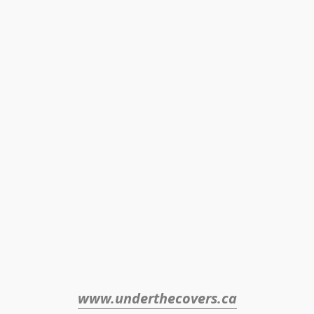
www.underthecovers.ca