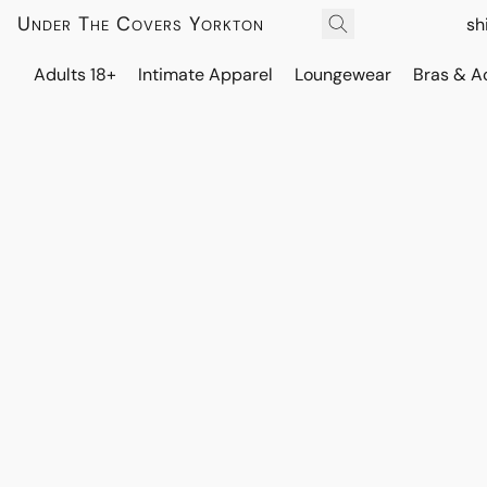
Under The Covers Yorkton
sh
Adults 18+
Intimate Apparel
Loungewear
Bras & A