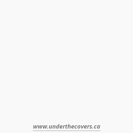
www.underthecovers.ca