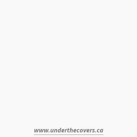
www.underthecovers.ca