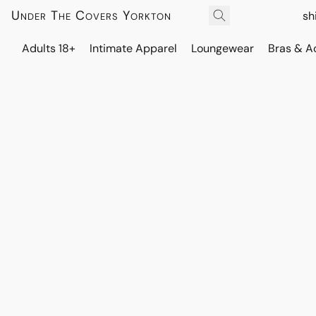
Under The Covers Yorkton
sh
Adults 18+
Intimate Apparel
Loungewear
Bras & A