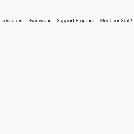
ccessories
Swimwear
Support Program
Meet our Staff!