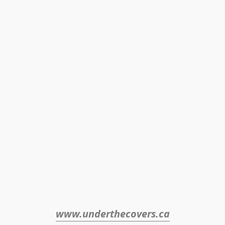
www.underthecovers.ca