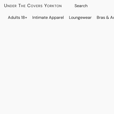
Under The Covers Yorkton
Adults 18+
Intimate Apparel
Loungewear
Bras & A