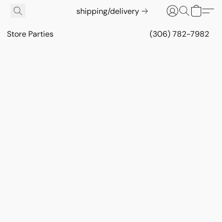
shipping/delivery
Store Parties
(306) 782-7982