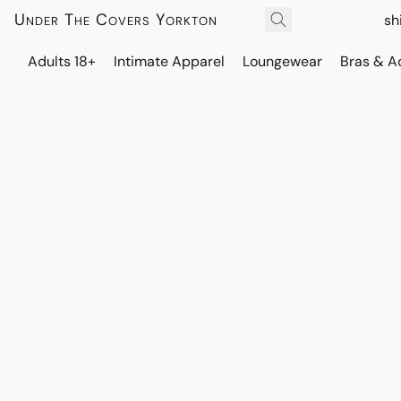
Under The Covers Yorkton
sh
Adults 18+
Intimate Apparel
Loungewear
Bras & A