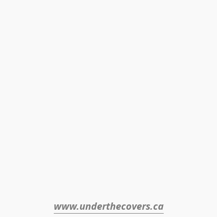
www.underthecovers.ca