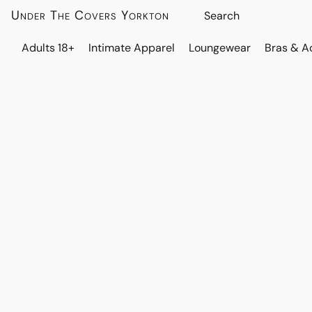
Under The Covers Yorkton
Adults 18+
Intimate Apparel
Loungewear
Bras & A