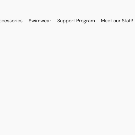
ccessories
Swimwear
Support Program
Meet our Staff!