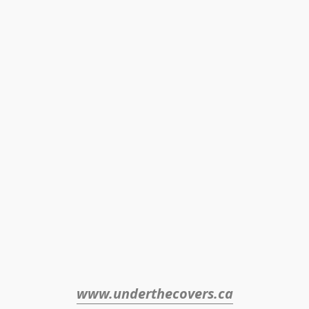
www.underthecovers.ca