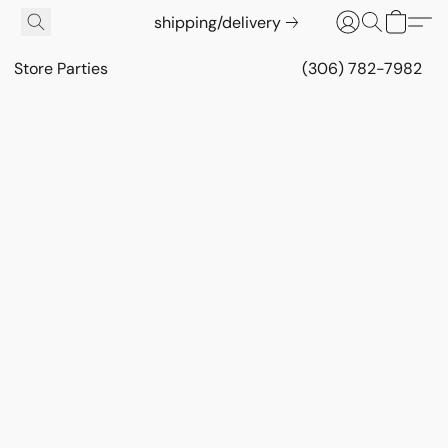
shipping/delivery
Store Parties
(306) 782-7982