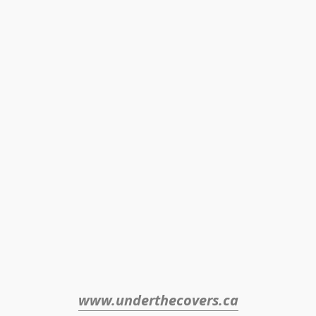
www.underthecovers.ca