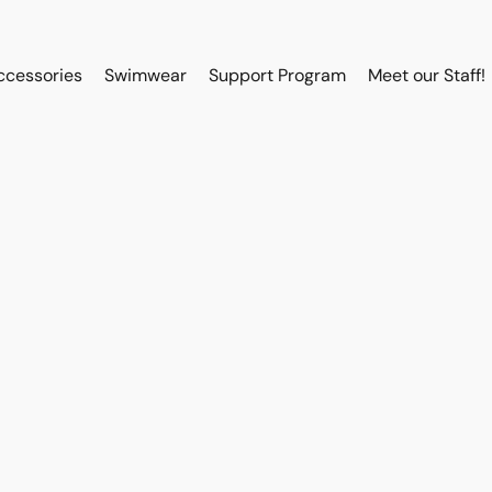
ccessories
Swimwear
Support Program
Meet our Staff!