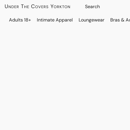
Under The Covers Yorkton
Adults 18+
Intimate Apparel
Loungewear
Bras & A