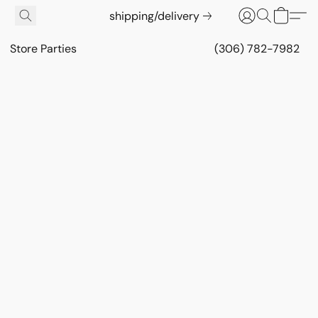
shipping/delivery
Store Parties
(306) 782-7982