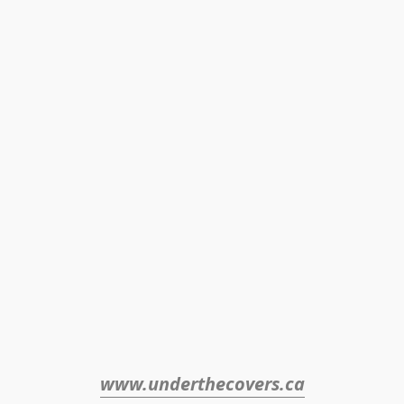
www.underthecovers.ca