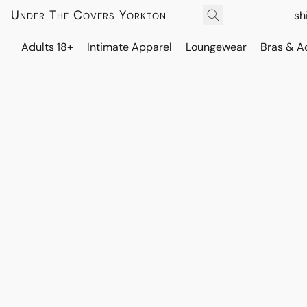
Under The Covers Yorkton
sh
Adults 18+
Intimate Apparel
Loungewear
Bras & A