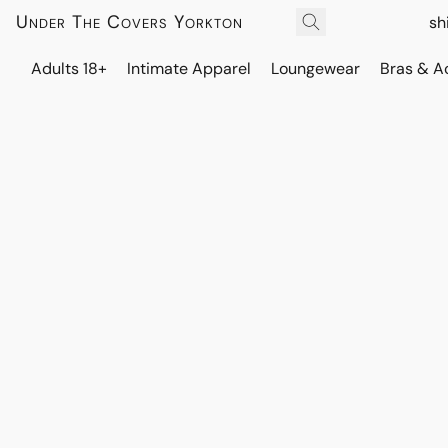
Under The Covers Yorkton
sh
Adults 18+
Intimate Apparel
Loungewear
Bras & A