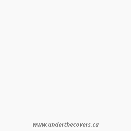
www.underthecovers.ca