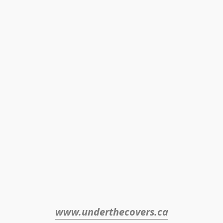
www.underthecovers.ca