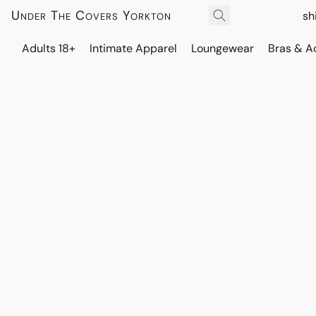
Under The Covers Yorkton
sh
Adults 18+
Intimate Apparel
Loungewear
Bras & A